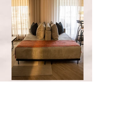
Las Acacias
Our studio apartment offers the ideal
retreat for two people, with an
intimate atmosphere and all the
amenities you need for an